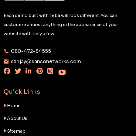
Each demo built with Teba will look different. You can
customize almost anything in the appearance of your
website with only a few
080-472-84555
sanjay@sansonetworks.com
Quick Links
Home
About Us
Sitemap