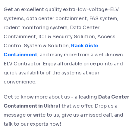
Get an excellent quality extra-low-voltage-ELV
systems, data center containment, FAS system,
rodent monitoring system, Data Center
Containment, ICT & Security Solution, Access
Control System & Solution,
Rack Aisle
Containment
, and many more from a well-known
ELV Contractor. Enjoy affordable price points and
quick availability of the systems at your
convenience.
Get to know more about us - a leading
Data Center
Containment in Ukhrul
that we offer. Drop us a
message or write to us, give us a missed call, and
talk to our experts now!