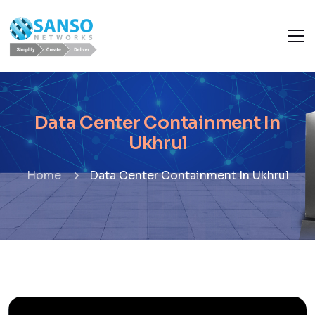
Data Center Containment In
Ukhrul
Home
Data Center Containment In Ukhrul