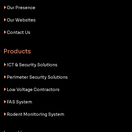
Our Presence
Our Websites
Contact Us
Products
ICT & Security Solutions
Perimeter Security Solutions
Low Voltage Contractors
FAS System
Rodent Monitoring System