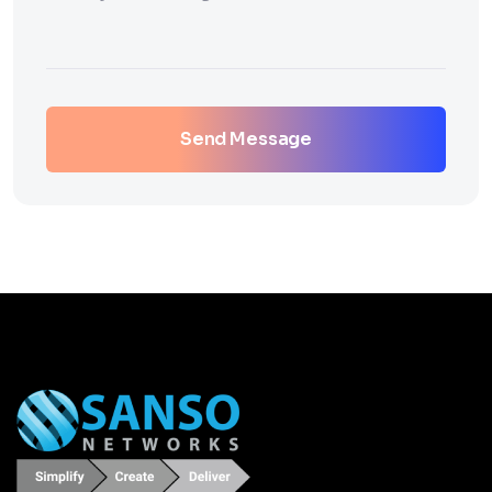
Send Message