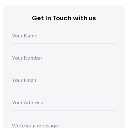
Get In Touch with us