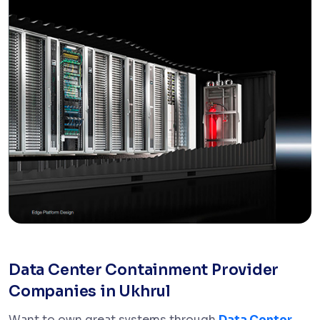
Data Center Containment Provider
Companies in Ukhrul
Want to own great systems through
Data Center