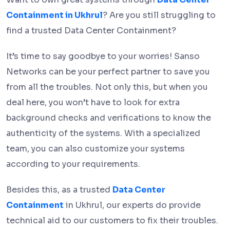
Containment in Ukhrul
? Are you still struggling to
find a trusted Data Center Containment?
It’s time to say goodbye to your worries! Sanso
Networks can be your perfect partner to save you
from all the troubles. Not only this, but when you
deal here, you won’t have to look for extra
background checks and verifications to know the
authenticity of the systems. With a specialized
team, you can also customize your systems
according to your requirements.
Besides this, as a trusted
Data Center
Containment
in Ukhrul, our experts do provide
technical aid to our customers to fix their troubles.