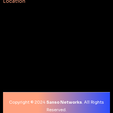
Location
Copyright © 2024
Sanso Networks
. All Rights
Reserved.