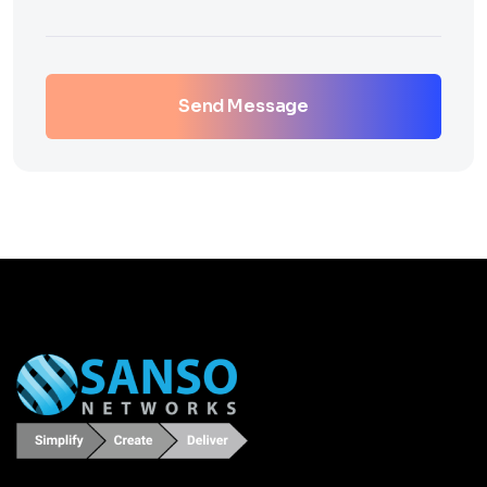
Send Message