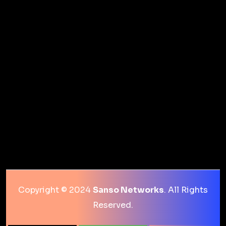
Copyright © 2024
Sanso Networks
. All Rights
Reserved.