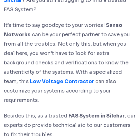
Silchar
? Are you still struggling to find a trusted
FAS System?
It’s time to say goodbye to your worries!
Sanso
Networks
can be your perfect partner to save you
from all the troubles. Not only this, but when you
deal here, you won’t have to look for extra
background checks and verifications to know the
authenticity of the systems. With a specialized
team, this
Low Voltage Contractor
can also
customize your systems according to your
requirements.
Besides this, as a trusted
FAS System in Silchar
, our
experts do provide technical aid to our customers
to fix their troubles.