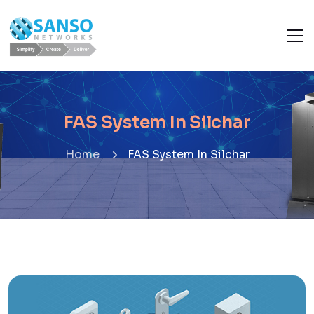
FAS System In Silchar
Home
FAS System In Silchar