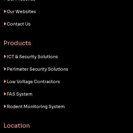
Our Websites
Contact Us
Products
ICT & Security Solutions
Perimeter Security Solutions
Low Voltage Contractors
FAS System
Rodent Monitoring System
Location