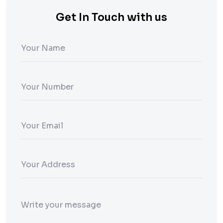
Get In Touch with us