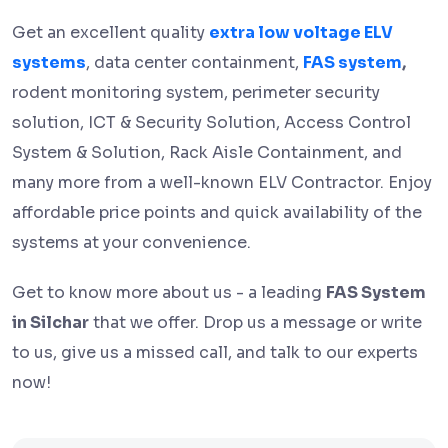
Get an excellent quality
extra low voltage ELV
systems
, data center containment,
FAS system
,
rodent monitoring system, perimeter security
solution, ICT & Security Solution, Access Control
System & Solution, Rack Aisle Containment, and
many more from a well-known ELV Contractor. Enjoy
affordable price points and quick availability of the
systems at your convenience.
Get to know more about us - a leading
FAS System
in Silchar
that we offer. Drop us a message or write
to us, give us a missed call, and talk to our experts
now!