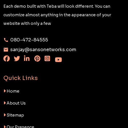
Each demo built with Teba will look different. You can
customize almost anything in the appearance of your
website with only a few
080-472-84555
sanjay@sansonetworks.com
Quick Links
Home
About Us
Sitemap
Our Presence