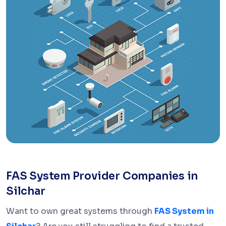
FAS System Provider Companies in
Silchar
Want to own great systems through
FAS System in