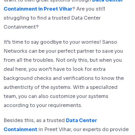
Containment in Preet Vihar
? Are you still
struggling to find a trusted Data Center
Containment?
It’s time to say goodbye to your worries! Sanso
Networks can be your perfect partner to save you
from all the troubles. Not only this, but when you
deal here, you won’t have to look for extra
background checks and verifications to know the
authenticity of the systems. With a specialized
team, you can also customize your systems
according to your requirements.
Besides this, as a trusted
Data Center
Containment
in Preet Vihar, our experts do provide