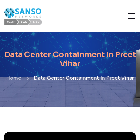
Data Center Containment In Preet
Vihar
Home
Data Center Containment In Preet Vihar