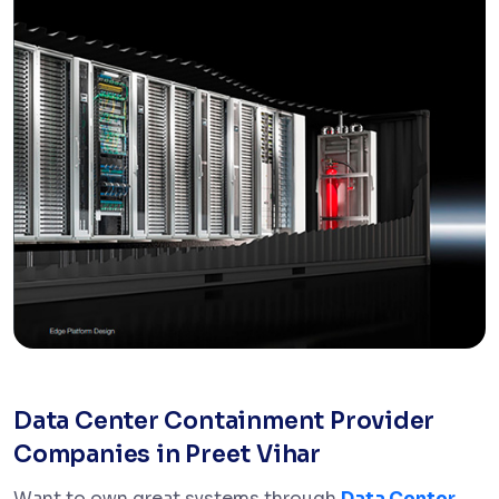
Data Center Containment Provider
Companies in Preet Vihar
Want to own great systems through
Data Center