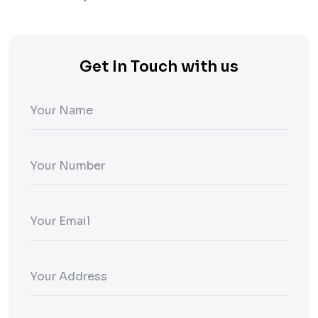
Get In Touch with us