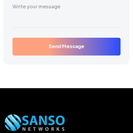
Send Message