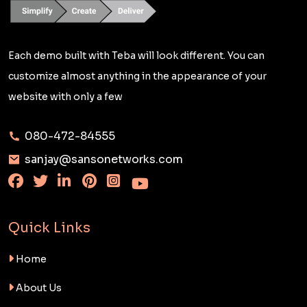
Each demo built with Teba will look different. You can
customize almost anything in the appearance of your
website with only a few
080-472-84555
sanjay@sansonetworks.com
Quick Links
Home
About Us