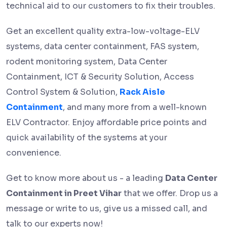
technical aid to our customers to fix their troubles.
Get an excellent quality extra-low-voltage-ELV
systems, data center containment, FAS system,
rodent monitoring system, Data Center
Containment, ICT & Security Solution, Access
Control System & Solution,
Rack Aisle
Containment
, and many more from a well-known
ELV Contractor. Enjoy affordable price points and
quick availability of the systems at your
convenience.
Get to know more about us - a leading
Data Center
Containment in Preet Vihar
that we offer. Drop us a
message or write to us, give us a missed call, and
talk to our experts now!