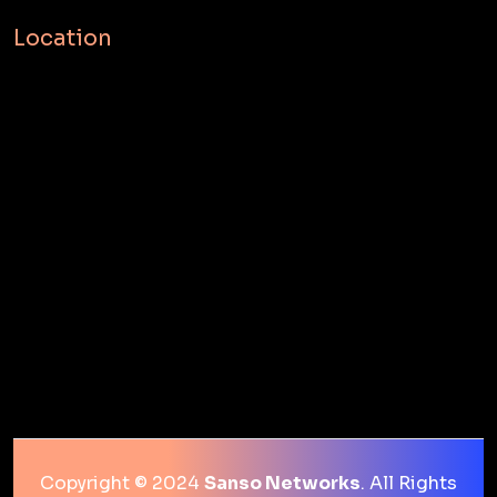
Location
Copyright © 2024
Sanso Networks
. All Rights