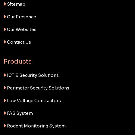
Sitemap
Our Presence
Our Websites
Contact Us
Products
ICT & Security Solutions
Perimeter Security Solutions
Low Voltage Contractors
FAS System
Rodent Monitoring System