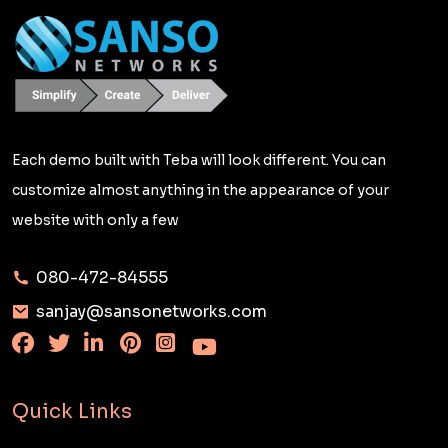
Each demo built with Teba will look different. You can
customize almost anything in the appearance of your
website with only a few
080-472-84555
sanjay@sansonetworks.com
Quick Links