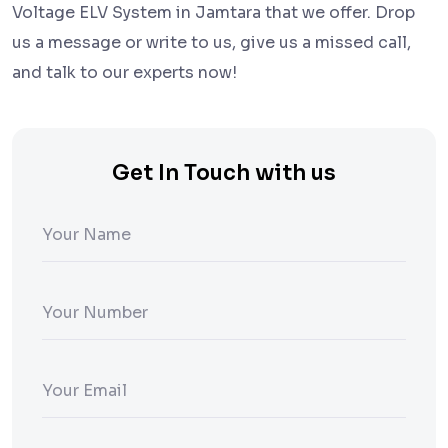
Voltage ELV System in Jamtara that we offer. Drop
us a message or write to us, give us a missed call,
and talk to our experts now!
Get In Touch with us