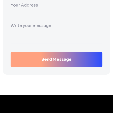
Send Message