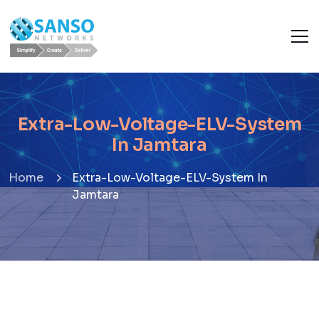
Extra-Low-Voltage-ELV-System
In Jamtara
Home
Extra-Low-Voltage-ELV-System In
Jamtara