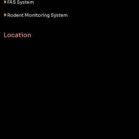
FAS System
Rodent Monitoring System
Location