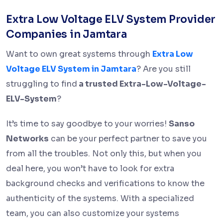
Extra Low Voltage ELV System Provider
Companies in Jamtara
Want to own great systems through
Extra Low
Voltage ELV System in Jamtara
? Are you still
struggling to find
a trusted Extra-Low-Voltage-
ELV-System
?
It’s time to say goodbye to your worries!
Sanso
Networks
can be your perfect partner to save you
from all the troubles. Not only this, but when you
deal here, you won’t have to look for extra
background checks and verifications to know the
authenticity of the systems. With a specialized
team, you can also customize your systems