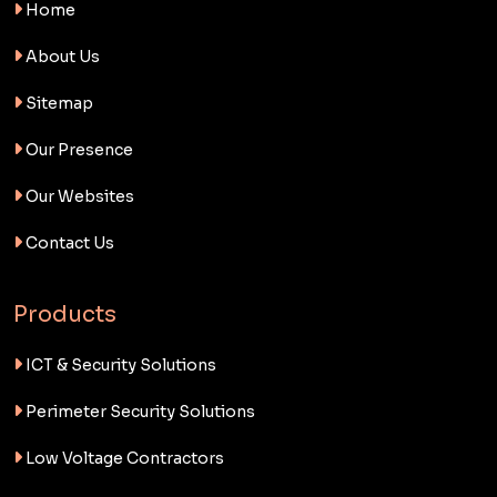
Home
About Us
Sitemap
Our Presence
Our Websites
Contact Us
Products
ICT & Security Solutions
Perimeter Security Solutions
Low Voltage Contractors