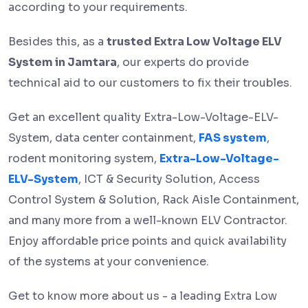
according to your requirements.
Besides this, as a
trusted Extra Low Voltage ELV
System in Jamtara
, our experts do provide
technical aid to our customers to fix their troubles.
Get an excellent quality Extra-Low-Voltage-ELV-
System, data center containment,
FAS system
,
rodent monitoring system,
Extra-Low-Voltage-
ELV-System
, ICT & Security Solution, Access
Control System & Solution, Rack Aisle Containment,
and many more from a well-known ELV Contractor.
Enjoy affordable price points and quick availability
of the systems at your convenience.
Get to know more about us - a leading
Extra Low