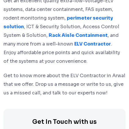
Get an excellent quality extra-low-voltage-ELV
systems, data center containment, FAS system,
rodent monitoring system,
perimeter security
solution
, ICT & Security Solution, Access Control
System & Solution,
Rack Aisle Containment
, and
many more from a well-known
ELV Contractor
.
Enjoy affordable price points and quick availability
of the systems at your convenience.
Get to know more about the ELV Contractor in Arwal
that we offer. Drop us a message or write to us, give
us a missed call, and talk to our experts now!
Get In Touch with us