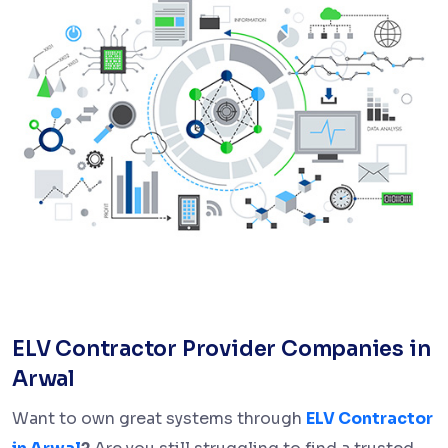
ELV Contractor Provider Companies in
Arwal
Want to own great systems through
ELV Contractor