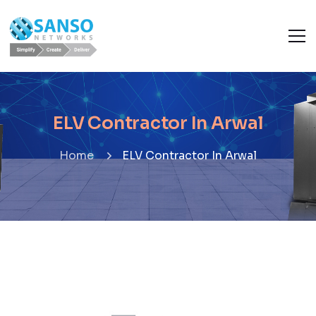
ELV Contractor In Arwal
Home
ELV Contractor In Arwal