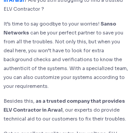
in Arwal
?
Are you still struggling to find a trusted
ELV Contractor ?
It’s time to say goodbye to your worries!
Sanso
Networks
can be your perfect partner to save you
from all the troubles. Not only this, but when you
deal here, you won’t have to look for extra
background checks and verifications to know the
authenticit of the systems. With a specialized team,
you can also customize your systems according to
your requirements.
Besides this,
as a trusted company that provides
ELV Contractor in Arwal
, our experts do provide
technical aid to our customers to fix their troubles.