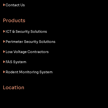
Contact Us
Products
ICT & Security Solutions
Perimeter Security Solutions
Low Voltage Contractors
FAS System
Rodent Monitoring System
Location