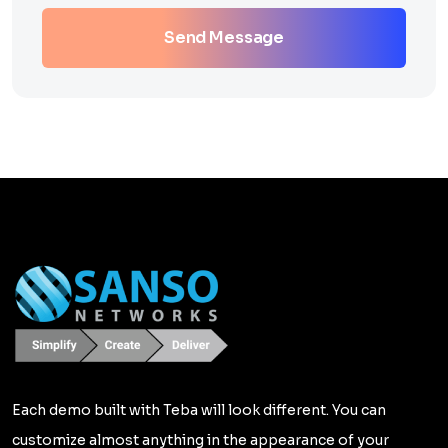
Send Message
Each demo built with Teba will look different. You can
customize almost anything in the appearance of your