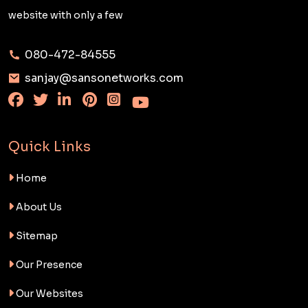
website with only a few
080-472-84555
sanjay@sansonetworks.com
Quick Links
Home
About Us
Sitemap
Our Presence
Our Websites