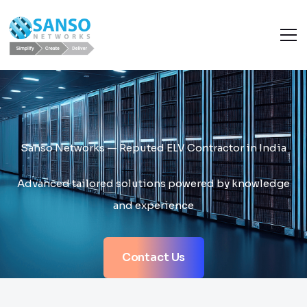
Sanso Networks — Reputed ELV Contractor in India
Advanced tailored solutions powered by knowledge
and experience
Contact Us