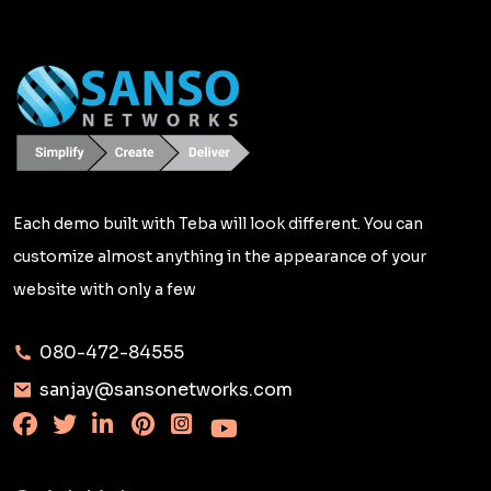
Each demo built with Teba will look different. You can
customize almost anything in the appearance of your
website with only a few
080-472-84555
sanjay@sansonetworks.com