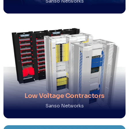
Sanso Networks
Low Voltage Contractors
Sanso Networks