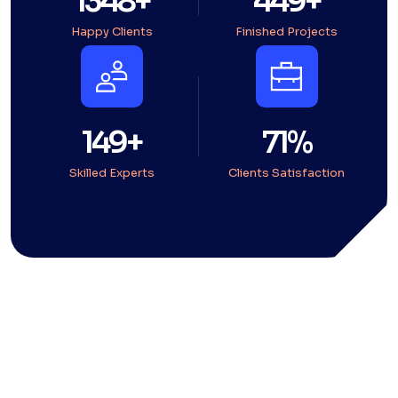
1794
+
598
+
Happy Clients
Finished Projects
199
+
95
%
Skilled Experts
Clients Satisfaction