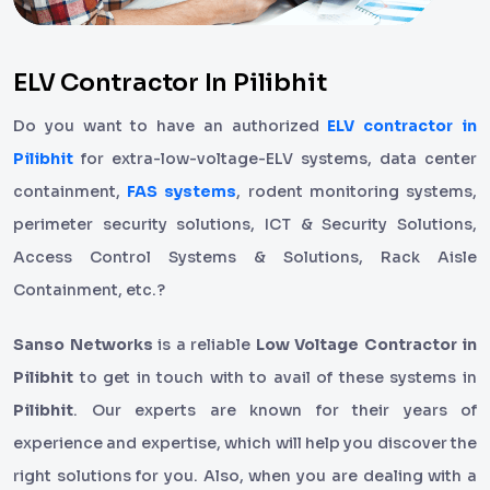
ELV Contractor In Pilibhit
Do you want to have an authorized
ELV contractor in
Pilibhit
for extra-low-voltage-ELV systems, data center
containment,
FAS systems
, rodent monitoring systems,
perimeter security solutions, ICT & Security Solutions,
Access Control Systems & Solutions, Rack Aisle
Containment, etc.?
Sanso Networks
is a reliable
Low Voltage Contractor in
Pilibhit
to get in touch with to avail of these systems in
Pilibhit
. Our experts are known for their years of
experience and expertise, which will help you discover the
right solutions for you. Also, when you are dealing with a