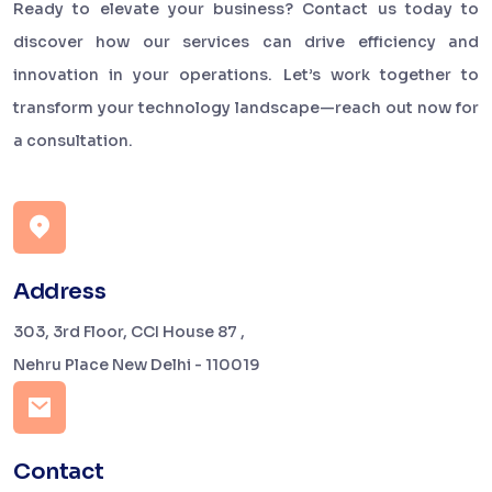
Ready to elevate your business? Contact us today to
discover how our services can drive efficiency and
innovation in your operations. Let’s work together to
transform your technology landscape—reach out now for
a consultation.
Address
303, 3rd Floor, CCI House 87 ,
Nehru Place New Delhi - 110019
Contact