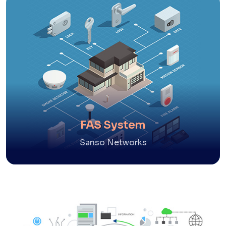
FAS System
Sanso Networks