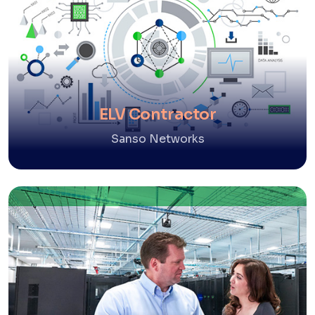
ELV Contractor
Sanso Networks