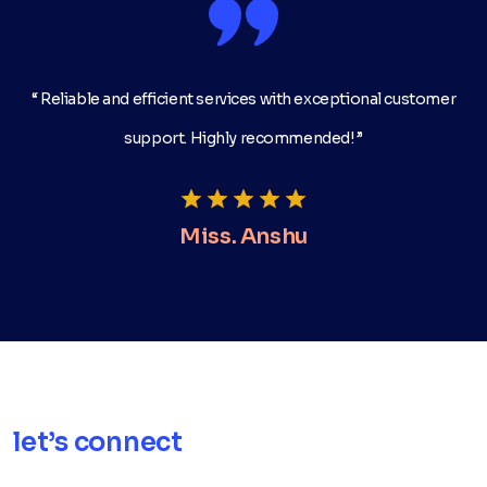
“ Reliable and efficient services with exceptional customer
support. Highly recommended! ”
Miss. Anshu
let’s connect