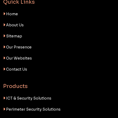
Quick Links
Home
About Us
Sitemap
Our Presence
Our Websites
Contact Us
Products
ICT & Security Solutions
Perimeter Security Solutions