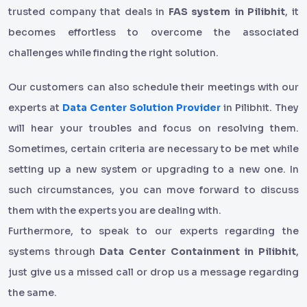
trusted company that deals in
FAS system in Pilibhit
, it
becomes effortless to overcome the associated
challenges while finding the right solution.
Our customers can also schedule their meetings with our
experts at
Data Center Solution Provider
in Pilibhit. They
will hear your troubles and focus on resolving them.
Sometimes, certain criteria are necessary to be met while
setting up a new system or upgrading to a new one. In
such circumstances, you can move forward to discuss
them with the experts you are dealing with.
Furthermore, to speak to our experts regarding the
systems through
Data Center Containment in Pilibhit
,
just give us a missed call or drop us a message regarding
the same.