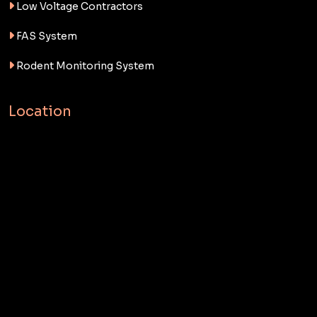
Low Voltage Contractors
FAS System
Rodent Monitoring System
Location