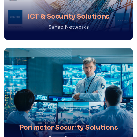
ICT & Security Solutions
Sanso Networks
Perimeter Security Solutions