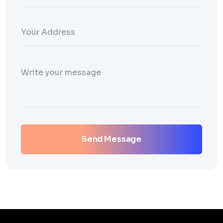
Send Message