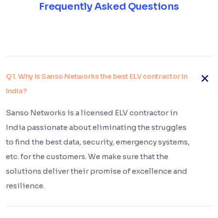
Frequently Asked Questions
Q1. Why is Sanso Networks the best ELV contractor in
India?
Sanso Networks is a licensed ELV contractor in
India passionate about eliminating the struggles
to find the best data, security, emergency systems,
etc. for the customers. We make sure that the
solutions deliver their promise of excellence and
resilience.