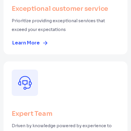
Exceptional customer service
Prioritize providing exceptional services that
exceed your expectations
Learn More
Expert Team
Driven by knowledge powered by experience to