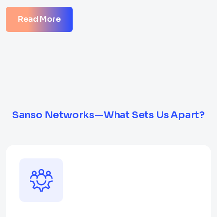
Read More
Sanso Networks—What Sets Us Apart?