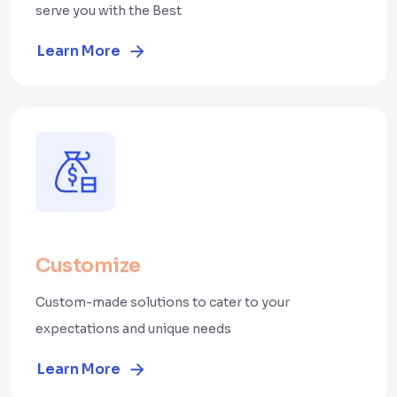
serve you with the Best
Learn More
Customize
Custom-made solutions to cater to your
expectations and unique needs
Learn More