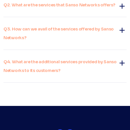
Q2. What are the services that Sanso Networks offers?
Q3. How can we avail of the services offered by Sanso
Networks?
Q4. What are the additional services provided by Sanso
Networks to its customers?