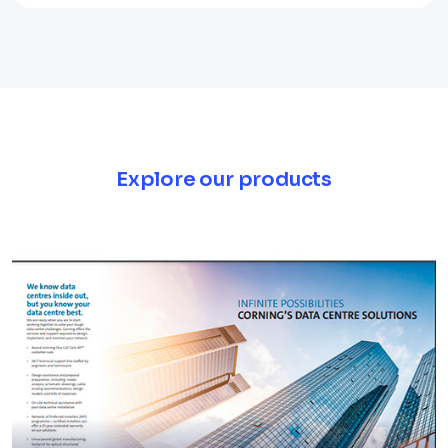
Explore our products