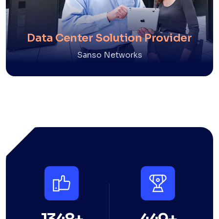
Data Center Solution Provider
Sanso Networks