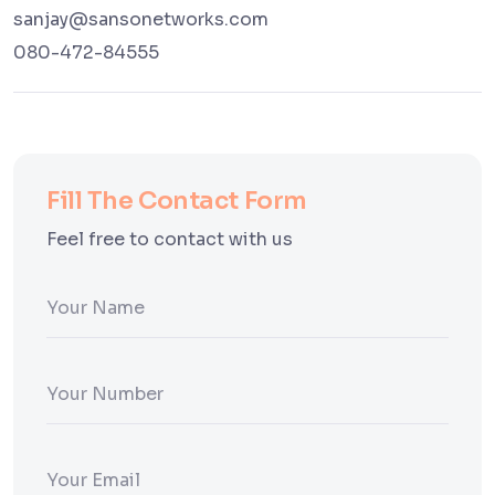
sanjay@sansonetworks.com
080-472-84555
Fill The Contact Form
Feel free to contact with us