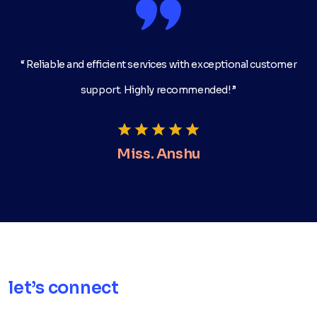
“ Reliable and efficient services with exceptional customer
support. Highly recommended! ”
Miss. Anshu
let’s connect