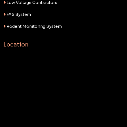
Low Voltage Contractors
FAS System
Rodent Monitoring System
Location