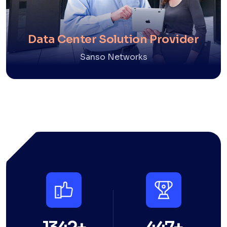
Data Center Solution Provider
Sanso Networks