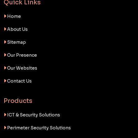
Quick Links
Home
About Us
Sitemap
Our Presence
Our Websites
Contact Us
Products
ICT & Security Solutions
Perimeter Security Solutions