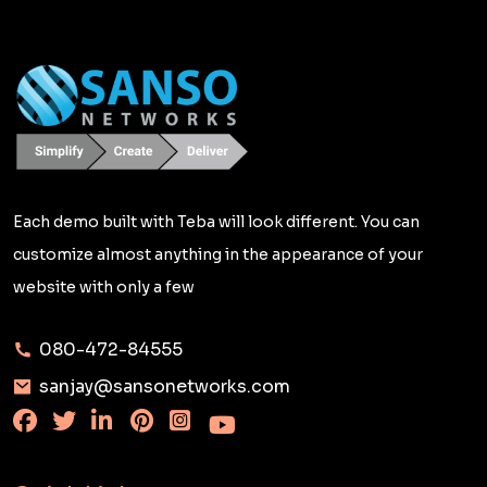
Each demo built with Teba will look different. You can
customize almost anything in the appearance of your
website with only a few
080-472-84555
sanjay@sansonetworks.com