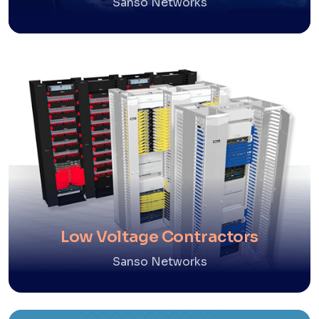
Sanso Networks
Low Voltage Contractors
Sanso Networks