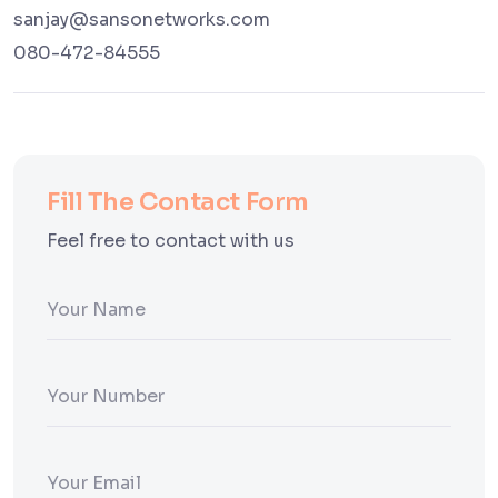
sanjay@sansonetworks.com
080-472-84555
Fill The Contact Form
Feel free to contact with us