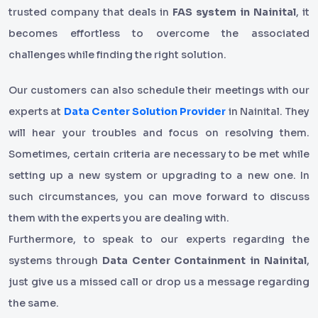
trusted company that deals in
FAS system in Nainital
, it
becomes effortless to overcome the associated
challenges while finding the right solution.
Our customers can also schedule their meetings with our
experts at
Data Center Solution Provider
in Nainital. They
will hear your troubles and focus on resolving them.
Sometimes, certain criteria are necessary to be met while
setting up a new system or upgrading to a new one. In
such circumstances, you can move forward to discuss
them with the experts you are dealing with.
Furthermore, to speak to our experts regarding the
systems through
Data Center Containment in Nainital
,
just give us a missed call or drop us a message regarding
the same.