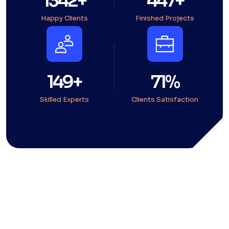
1794
+
598
+
Happy Clients
Finished Projects
199
+
95
%
Skilled Experts
Clients Satisfaction