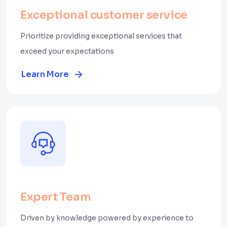
Exceptional customer service
Prioritize providing exceptional services that
exceed your expectations
Learn More
Expert Team
Driven by knowledge powered by experience to