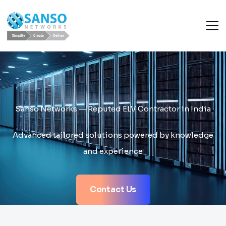
Sanso Networks — Reputed ELV Contractor in India
Advanced tailored solutions powered by knowledge
and experience
Contact Us