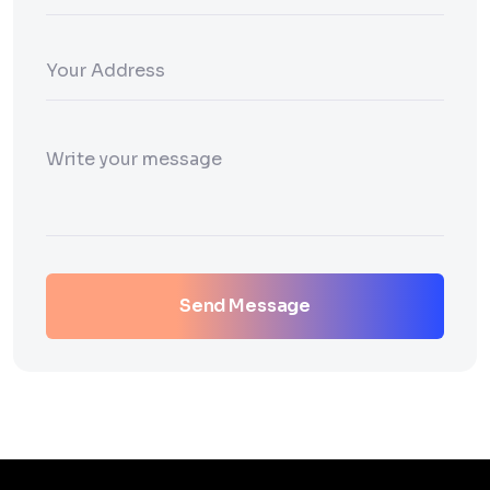
Send Message