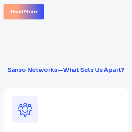
Read More
Sanso Networks—What Sets Us Apart?