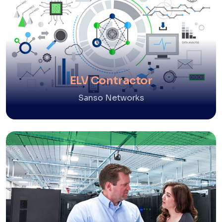
ELV Contractor
Sanso Networks