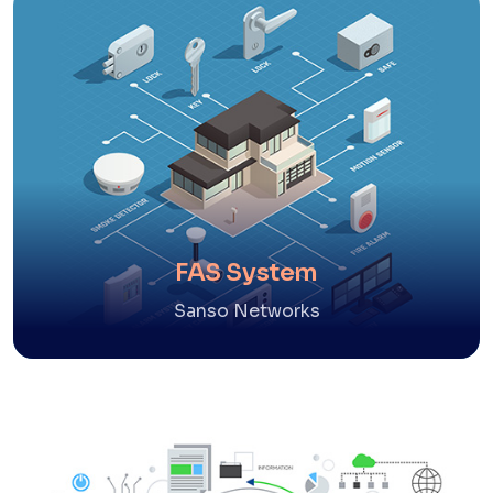
FAS System
Sanso Networks