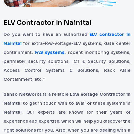
ELV Contractor In Nainital
Do you want to have an authorized
ELV contractor in
Nainital
for extra-low-voltage-ELV systems, data center
containment,
FAS systems
, rodent monitoring systems,
perimeter security solutions, ICT & Security Solutions,
Access Control Systems & Solutions, Rack Aisle
Containment, etc.?
Sanso Networks
is a reliable
Low Voltage Contractor in
Nainital
to get in touch with to avail of these systems in
Nainital
. Our experts are known for their years of
experience and expertise, which will help you discover the
right solutions for you. Also, when you are dealing with a