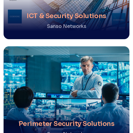
ICT & Security Solutions
Sanso Networks
Perimeter Security Solutions