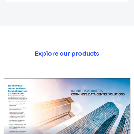
Explore our products