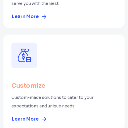
serve you with the Best
Learn More
Customize
Custom-made solutions to cater to your
expectations and unique needs
Learn More