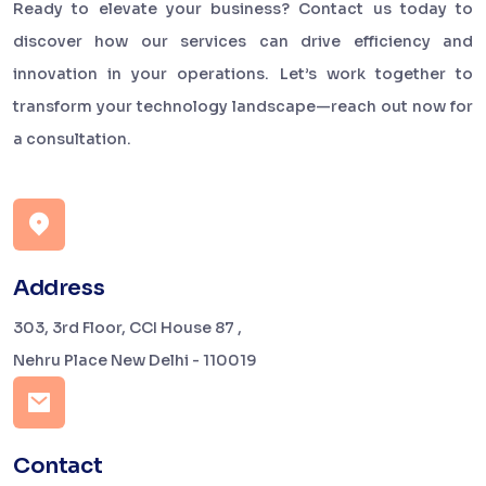
Ready to elevate your business? Contact us today to
discover how our services can drive efficiency and
innovation in your operations. Let’s work together to
transform your technology landscape—reach out now for
a consultation.
Address
303, 3rd Floor, CCI House 87 ,
Nehru Place New Delhi - 110019
Contact