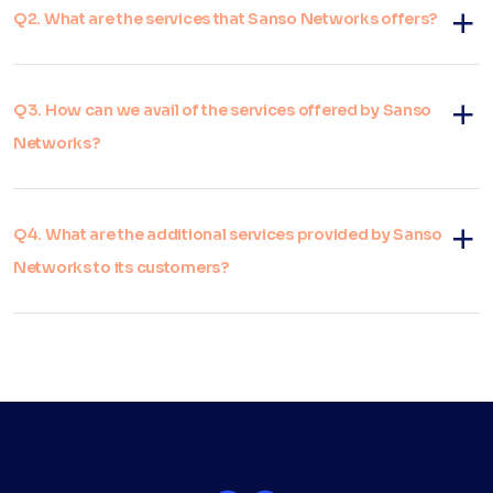
Q2. What are the services that Sanso Networks offers?
Q3. How can we avail of the services offered by Sanso
Networks?
Q4. What are the additional services provided by Sanso
Networks to its customers?