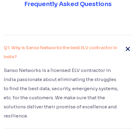
Frequently Asked Questions
Q1. Why is Sanso Networks the best ELV contractor in
India?
Sanso Networks is a licensed ELV contractor in
India passionate about eliminating the struggles
to find the best data, security, emergency systems,
etc. for the customers. We make sure that the
solutions deliver their promise of excellence and
resilience.