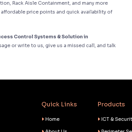
tion, Rack Aisle Containment, and many more
y affordable price points and quick availability of
cess Control Systems & Solution in
age or write to us, give us a missed call, and talk
Quick Links
Products
Home
ICT & Securit
About Us
Perimeter Se