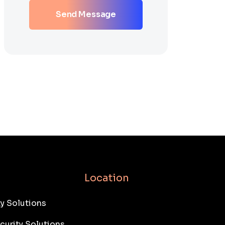
Send Message
Location
y Solutions
curity Solutions