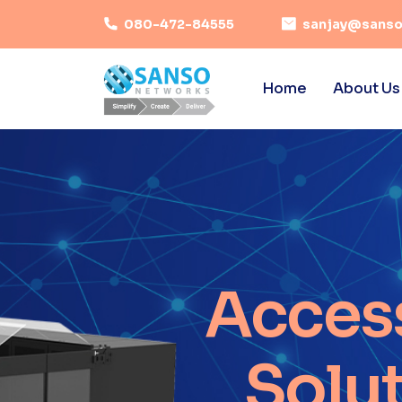
080-472-84555
sanjay@sanso
Home
About Us
Acces
Solu