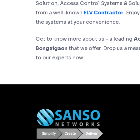
Solution, Access Control Systems & Solu
from a well-known
ELV Contractor
. Enjo
the systems at your convenience.
Get to know more about us - a leading
Ac
Bongaigaon
that we offer. Drop us a mess
to our experts now!