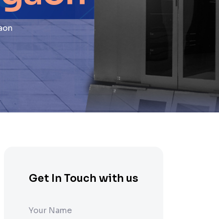
aon
Get In Touch with us