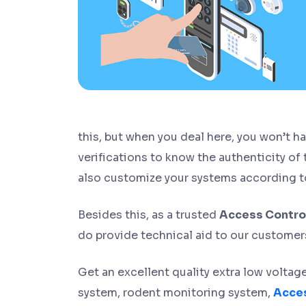
this, but when you deal here, you won’t 
verifications to know the authenticity of
also customize your systems according t
Besides this, as a trusted
Access Control
do provide technical aid to our customers 
Get an excellent quality extra low volta
system, rodent monitoring system,
Acces