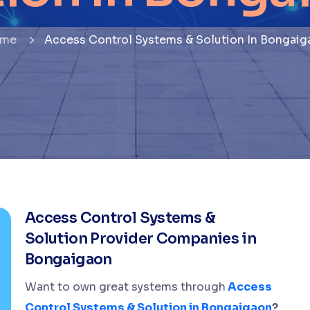
me
Access Control Systems & Solution In Bongaig
Access Control Systems &
Solution Provider Companies in
Bongaigaon
Want to own great systems through
Access
Control Systems & Solution in Bongaigaon
?