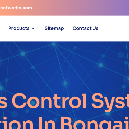
networks.com
Products
Sitemap
Contact Us
s Control Sys
tion In Bonga