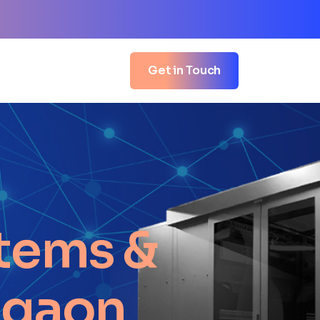
Get in Touch
tems &
igaon