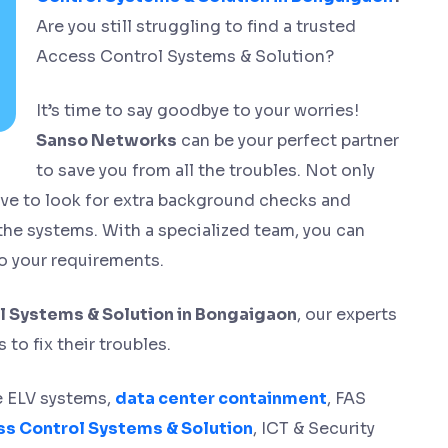
Are you still struggling to find a trusted
Access Control Systems & Solution?
It’s time to say goodbye to your worries!
Sanso Networks
can be your perfect partner
to save you from all the troubles. Not only
have to look for extra background checks and
 the systems. With a specialized team, you can
o your requirements.
 Systems & Solution in Bongaigaon
, our experts
to fix their troubles.
ge ELV systems,
data center containment
, FAS
s Control Systems & Solution
, ICT & Security